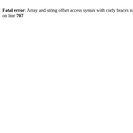
Fatal error
: Array and string offset access syntax with curly braces 
on line
707